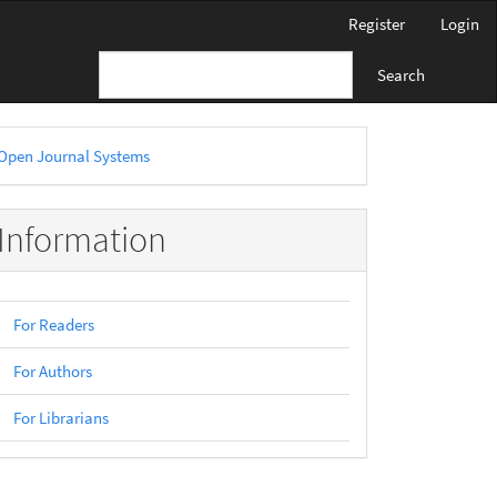
Register
Login
Search
eveloped
Open Journal Systems
y
Information
For Readers
For Authors
For Librarians