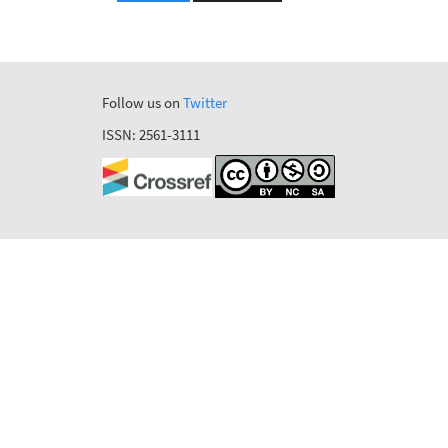
Follow us on
Twitter
ISSN: 2561-3111