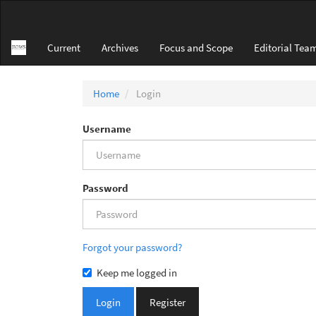
Main
Navigation
Main
Current
Archives
Focus and Scope
Editorial Tea
Content
Sidebar
Home
Login
Username
Password
Forgot your password?
Keep me logged in
Login
Register